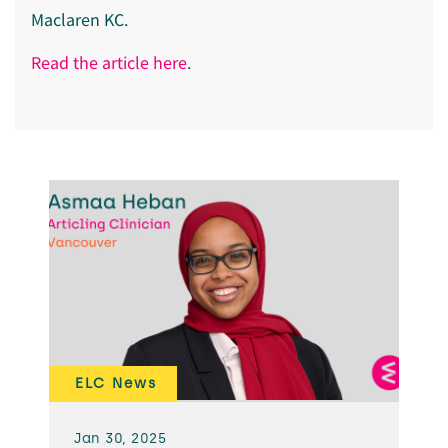
Maclaren KC.
Read the article here
.
ELC News
Jan 30, 2025