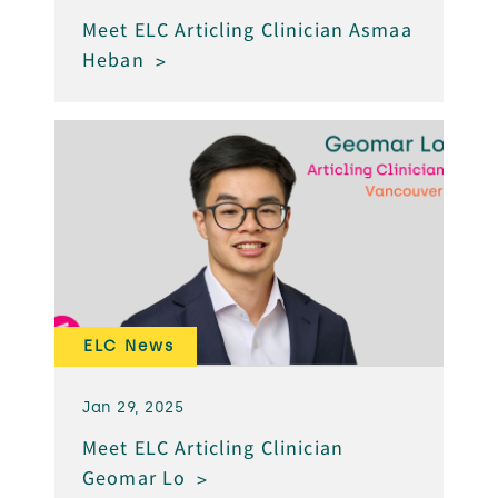
Meet ELC Articling Clinician Asmaa
Heban
ELC News
Jan 29, 2025
Meet ELC Articling Clinician
Geomar Lo