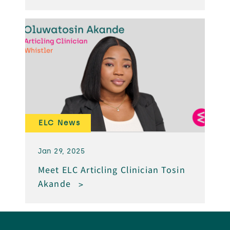
ELC News
Jan 29, 2025
Meet ELC Articling Clinician Tosin
Akande