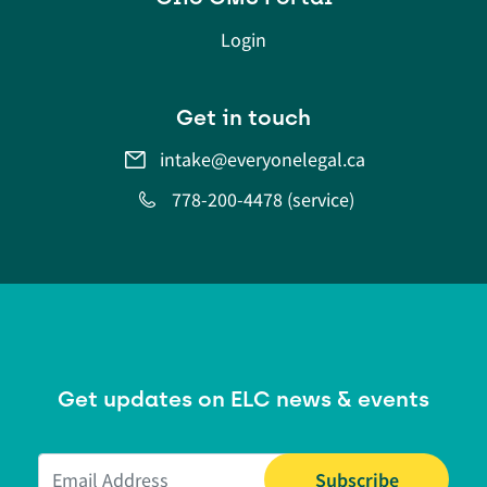
Login
Get in touch
intake@everyonelegal.ca
778-200-4478 (service)
Get updates on ELC news & events
Email Address