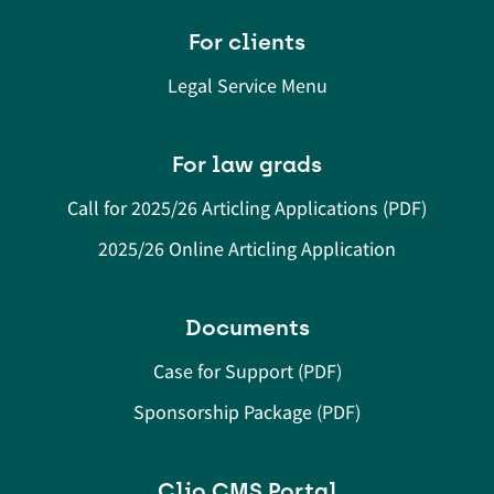
For clients
Legal Service Menu
For law grads
Call for 2025/26 Articling Applications (PDF)
2025/26 Online Articling Application
Documents
Case for Support (PDF)
Sponsorship Package (PDF)
Clio CMS Portal