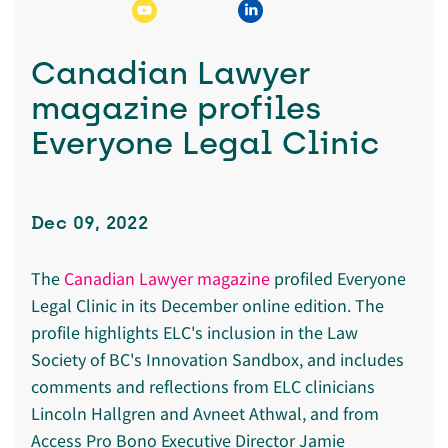
Canadian Lawyer
magazine profiles
Everyone Legal Clinic
Dec 09, 2022
The
Canadian Lawyer magazine
profiled Everyone
Legal Clinic in its December online edition. The
profile highlights ELC's inclusion in the Law
Society of BC's Innovation Sandbox, and includes
comments and reflections from ELC clinicians
Lincoln Hallgren and Avneet Athwal, and from
Access Pro Bono Executive Director Jamie