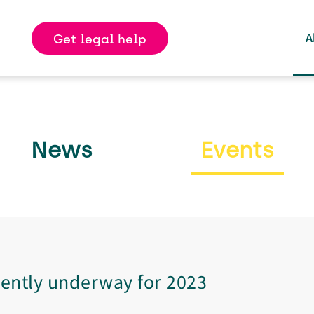
Skip
to
A
Get legal help
main
content
News
Events
rently underway for 2023