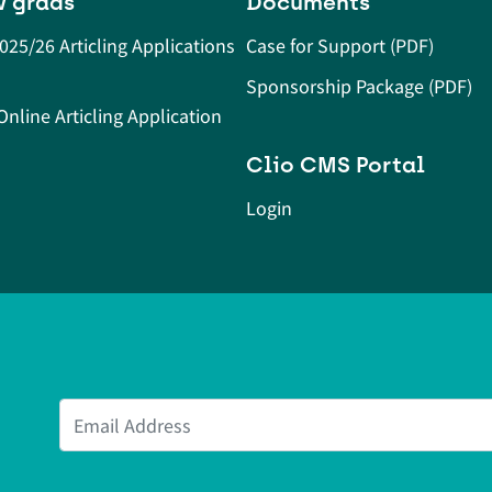
w grads
Documents
2025/26 Articling Applications
Case for Support (PDF)
Sponsorship Package (PDF)
nline Articling Application
Clio CMS Portal
Login
Email Address