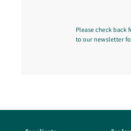
Please check back f
to our newsletter f