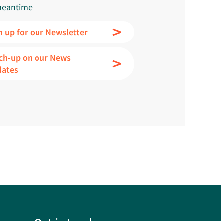
meantime
n up for our Newsletter
ch-up on our News
dates