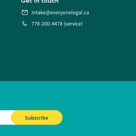
Get in touch
intake@everyonelegal.ca
778-200-4478 (service)