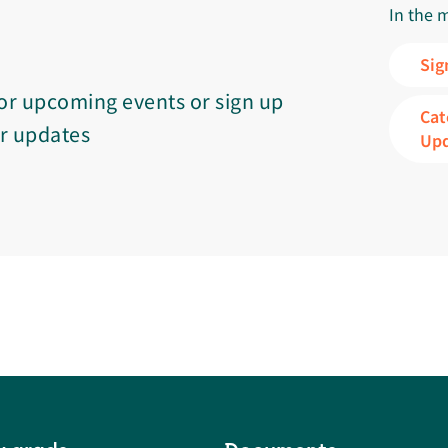
In the 
Sig
or upcoming events or sign up
Cat
or updates
Up