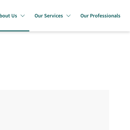
bout Us
Our Services
Our Professionals