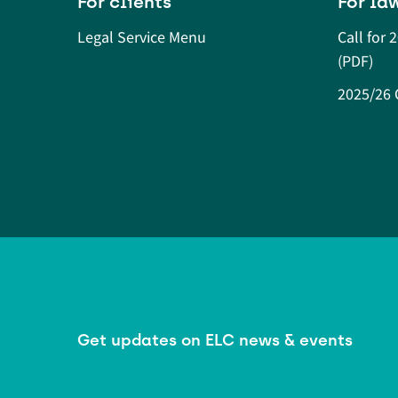
For clients
For la
Legal Service Menu
Call for 
(PDF)
2025/26 O
Get updates on ELC news & events