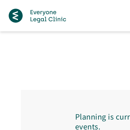
Planning is cur
events.